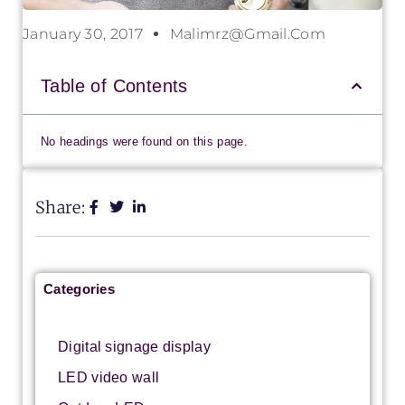
January 30, 2017
Malimrz@gmail.com
Table of Contents
No headings were found on this page.
Share:
Categories
Digital signage display
LED video wall