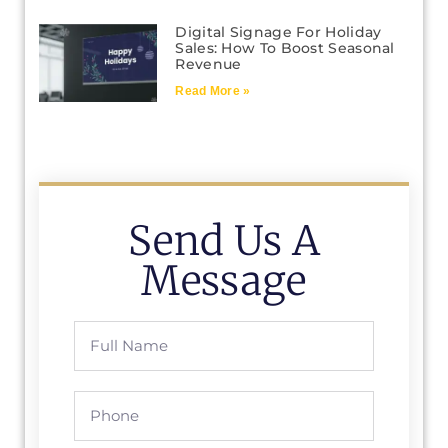
Digital Signage For Holiday
Sales: How To Boost Seasonal
Revenue
Read More »
Send Us A
Message