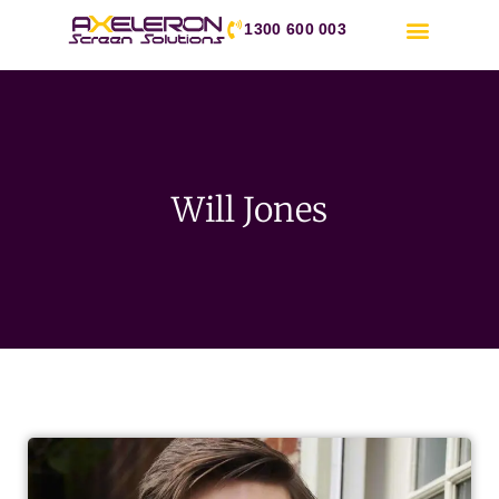
1300 600 003
Will Jones