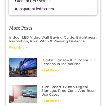
Outdoor LED screen
transparent led screen
More Posts
Indoor LED Video Wall Buying Guide: Brightness,
Resolution, Pixel Pitch & Viewing Distance
Read More »
Digital Signage & Outdoor LED
Screens In Melbourne
Read More »
Turn Smart TV Into Digital
Signage: Pros, Cons, And Best
Use Cases
Read More »