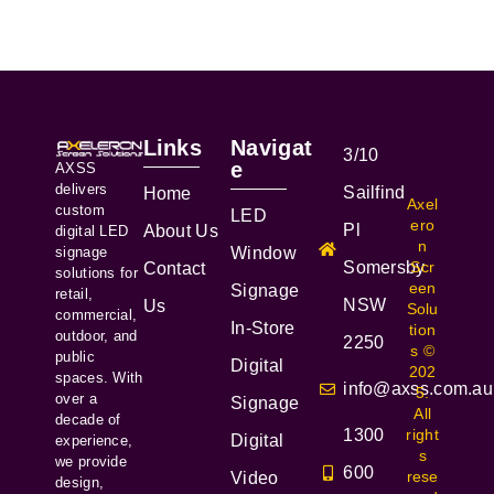
Links
Navigat
3/10
e
AXSS
delivers
Sailfind
Home
Axel
custom
LED
ero
Pl
About Us
digital LED
n
signage
Window
Somersby
Scr
Contact
solutions for
een
Signage
retail,
NSW
Us
Solu
commercial,
In-Store
tion
outdoor, and
2250
s ©
public
Digital
202
spaces. With
info@axss.com.au
5.
over a
Signage
All
decade of
1300
right
Digital
experience,
s
we provide
600
rese
Video
design,