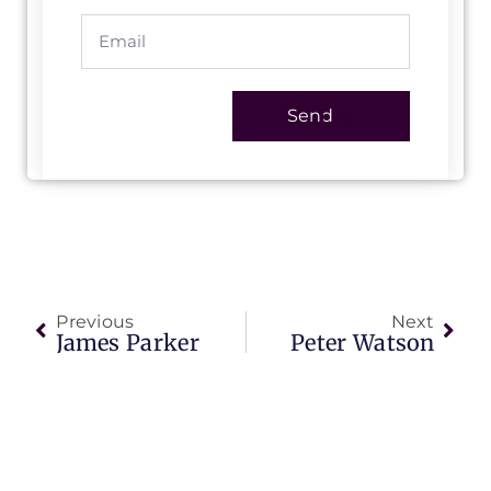
Send
Previous
Next
James Parker
Peter Watson