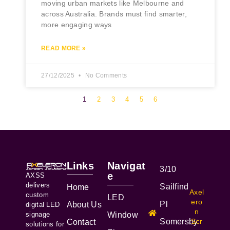
moving urban markets like Melbourne and
across Australia. Brands must find smarter,
more engaging ways
READ MORE »
27/12/2025
No Comments
1
2
3
4
5
6
Links
Navigat
3/10
e
AXSS
delivers
Sailfind
Home
Axel
custom
LED
ero
Pl
About Us
digital LED
n
signage
Window
Somersby
Scr
Contact
solutions for