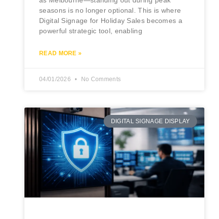
as Melbourne—standing out during peak
seasons is no longer optional. This is where
Digital Signage for Holiday Sales becomes a
powerful strategic tool, enabling
READ MORE »
04/01/2026
No Comments
DIGITAL SIGNAGE DISPLAY