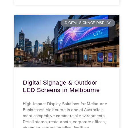
DIGITAL SIGNAGE DISPLAY
Digital Signage & Outdoor
LED Screens in Melbourne
High-Impact Display Solutions for Melbourne
Businesses Melbourne is one of Australia’s
most competitive commercial environments.
Retail stores, restaurants, corporate offices,
shopping centres, medical facilities,