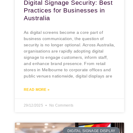
Digital Signage Security: Best
Practices for Businesses in
Australia
As digital screens become a core part of
business communication, the question of
security is no longer optional. Across Australia,
organisations are rapidly adopting digital
signage to engage customers, inform staff,
and enhance brand presence. From retail
stores in Melbourne to corporate offices and
public venues nationwide, digital displays are
READ MORE »
29/12/2025
No Comments
DIGITAL SIGNAGE DISPLAY