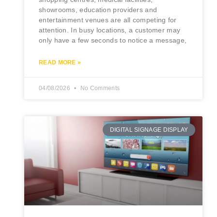
showrooms, education providers and
entertainment venues are all competing for
attention. In busy locations, a customer may
only have a few seconds to notice a message,
READ MORE »
04/08/2026
No Comments
DIGITAL SIGNAGE DISPLAY