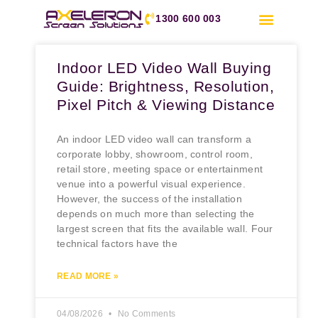
1300 600 003
Indoor LED Video Wall Buying
Guide: Brightness, Resolution,
Pixel Pitch & Viewing Distance
An indoor LED video wall can transform a
corporate lobby, showroom, control room,
retail store, meeting space or entertainment
venue into a powerful visual experience.
However, the success of the installation
depends on much more than selecting the
largest screen that fits the available wall. Four
technical factors have the
READ MORE »
04/08/2026
No Comments