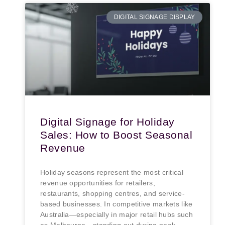
DIGITAL SIGNAGE DISPLAY
Digital Signage for Holiday
Sales: How to Boost Seasonal
Revenue
Holiday seasons represent the most critical
revenue opportunities for retailers,
restaurants, shopping centres, and service-
based businesses. In competitive markets like
Australia—especially in major retail hubs such