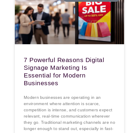
7 Powerful Reasons Digital
Signage Marketing Is
Essential for Modern
Businesses
Modern businesses are operating in an
environment where attention is scarce,
competition is intense, and customers expect
relevant, real-time communication wherever
they go. Traditional marketing channels are no
longer enough to stand out, especially in fast-