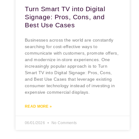
Turn Smart TV into Digital
Signage: Pros, Cons, and
Best Use Cases
Businesses across the world are constantly
searching for cost-effective ways to
communicate with customers, promote offers,
and modernize in-store experiences. One
increasingly popular approach is to Turn
Smart TV into Digital Signage: Pros, Cons,
and Best Use Cases that leverage existing
consumer technology instead of investing in
expensive commercial displays.
READ MORE »
06/01/2026
No Comments