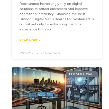
Restaurants increasingly rely on digital
solutions to attract customers and improve
operational efficiency. Choosing the Best
Outdoor Digital Menu Boards for Restaurant is
crucial not only for enhancing customer
experience but also
READ MORE »
02/09/2025
No Comments
LED VIDEO WALL