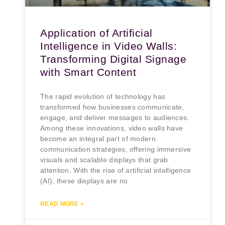
Application of Artificial
Intelligence in Video Walls:
Transforming Digital Signage
with Smart Content
The rapid evolution of technology has
transformed how businesses communicate,
engage, and deliver messages to audiences.
Among these innovations, video walls have
become an integral part of modern
communication strategies, offering immersive
visuals and scalable displays that grab
attention. With the rise of artificial intelligence
(AI), these displays are no
READ MORE »