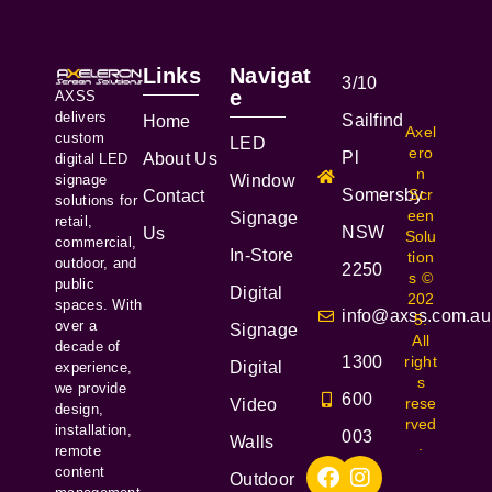
Links
Navigat
3/10
e
AXSS
delivers
Sailfind
Home
Axel
custom
LED
ero
Pl
About Us
digital LED
n
signage
Window
Somersby
Scr
Contact
solutions for
een
Signage
retail,
NSW
Us
Solu
commercial,
In-Store
tion
outdoor, and
2250
s ©
public
Digital
202
spaces. With
info@axss.com.au
5.
over a
Signage
All
decade of
1300
right
Digital
experience,
s
we provide
600
rese
Video
design,
rved
installation,
003
Walls
.
remote
content
Outdoor