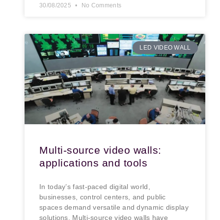
30/08/2025
No Comments
LED VIDEO WALL
Multi-source video walls:
applications and tools
In today’s fast-paced digital world,
businesses, control centers, and public
spaces demand versatile and dynamic display
solutions. Multi-source video walls have