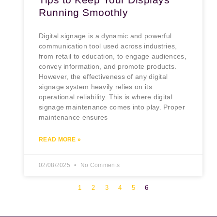
Running Smoothly
Digital signage is a dynamic and powerful
communication tool used across industries,
from retail to education, to engage audiences,
convey information, and promote products.
However, the effectiveness of any digital
signage system heavily relies on its
operational reliability. This is where digital
signage maintenance comes into play. Proper
maintenance ensures
READ MORE »
02/08/2025
No Comments
1
2
3
4
5
6