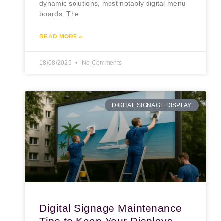
dynamic solutions, most notably digital menu
boards. The
READ MORE »
18/08/2025
No Comments
DIGITAL SIGNAGE DISPLAY
Digital Signage Maintenance
Tips to Keep Your Displays