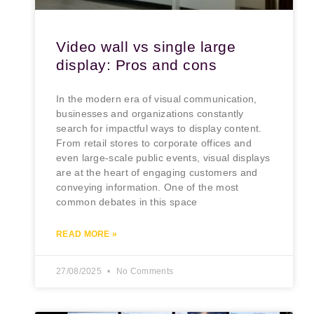
Video wall vs single large
display: Pros and cons
In the modern era of visual communication,
businesses and organizations constantly
search for impactful ways to display content.
From retail stores to corporate offices and
even large-scale public events, visual displays
are at the heart of engaging customers and
conveying information. One of the most
common debates in this space
READ MORE »
27/08/2025
No Comments