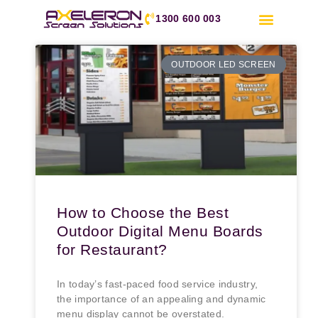
1300 600 003
OUTDOOR LED SCREEN
How to Choose the Best
Outdoor Digital Menu Boards
for Restaurant?
In today’s fast-paced food service industry,
the importance of an appealing and dynamic
menu display cannot be overstated.