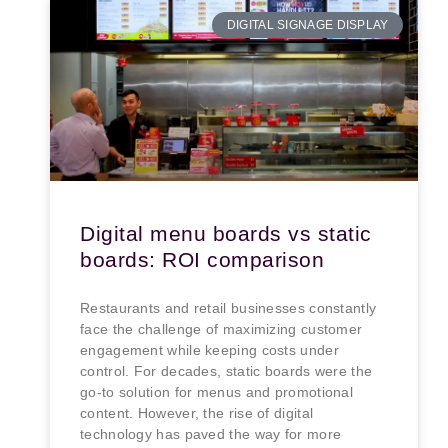
DIGITAL SIGNAGE DISPLAY
Digital menu boards vs static
boards: ROI comparison
Restaurants and retail businesses constantly
face the challenge of maximizing customer
engagement while keeping costs under
control. For decades, static boards were the
go-to solution for menus and promotional
content. However, the rise of digital
technology has paved the way for more