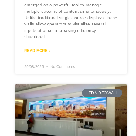
emerged as a powerful tool to manage
multiple streams of content simultaneously.
Unlike traditional single-source displays, these
walls allow operators to visualize several
inputs at once, increasing efficiency,
situational
READ MORE »
29/08/2025
No Comments
LED VIDEO WALL