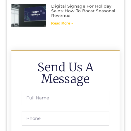
Digital Signage For Holiday
Sales: How To Boost Seasonal
Revenue
Read More »
Send Us A
Message