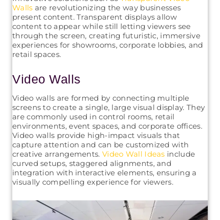
Walls
are revolutionizing the way businesses
present content. Transparent displays allow
content to appear while still letting viewers see
through the screen, creating futuristic, immersive
experiences for showrooms, corporate lobbies, and
retail spaces.
Video Walls
Video walls are formed by connecting multiple
screens to create a single, large visual display. They
are commonly used in control rooms, retail
environments, event spaces, and corporate offices.
Video walls provide high-impact visuals that
capture attention and can be customized with
creative arrangements.
Video Wall Ideas
include
curved setups, staggered alignments, and
integration with interactive elements, ensuring a
visually compelling experience for viewers.