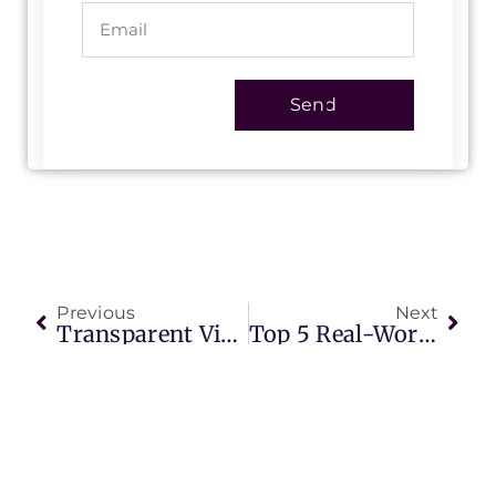
Send
Previous
Next
Transparent Video Walls: The Ultimate Guide To Next-Generation Digital Signage In 2025
Top 5 Real-World Applications Of AI-Powered Outdoor Screens