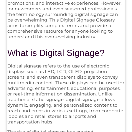
promotions, and interactive experiences. However,
for newcomers and even seasoned professionals,
the terminology surrounding digital signage can
be overwhelming. This Digital Signage Glossary
aims to simplify complex terms and provide a
comprehensive resource for anyone looking to
understand this ever-evolving industry.
What is Digital Signage?
Digital signage refers to the use of electronic
displays such as LED, LCD, OLED, projection
screens, and even transparent displays to convey
multimedia content. These displays can be used for
advertising, entertainment, educational purposes,
or real-time information dissemination. Unlike
traditional static signage, digital signage allows
dynamic, engaging, and personalized content to
reach audiences in various settings, from corporate
lobbies and retail stores to airports and
transportation hubs.
The rise of digital signage has created