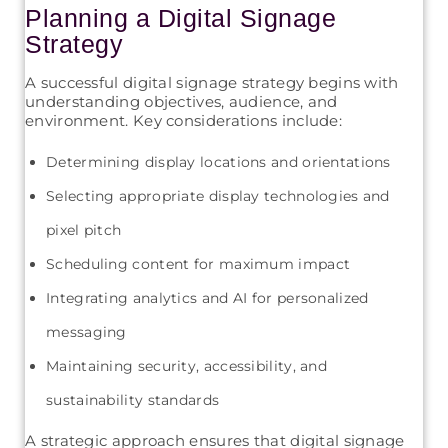
Planning a Digital Signage
Strategy
A successful digital signage strategy begins with
understanding objectives, audience, and
environment. Key considerations include:
Determining display locations and orientations
Selecting appropriate display technologies and
pixel pitch
Scheduling content for maximum impact
Integrating analytics and AI for personalized
messaging
Maintaining security, accessibility, and
sustainability standards
A strategic approach ensures that digital signage