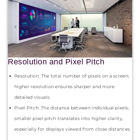
Resolution and Pixel Pitch
Resolution: The total number of pixels on a screen;
higher resolution ensures sharper and more
detailed visuals.
Pixel Pitch: The distance between individual pixels;
smaller pixel pitch translates into higher clarity,
especially for displays viewed from close distances.