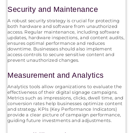
Security and Maintenance
A robust security strategy is crucial for protecting
both hardware and software from unauthorized
access. Regular maintenance, including software
updates, hardware inspections, and content audits,
ensures optimal performance and reduces
downtime. Businesses should also implement
access controls to secure sensitive content and
prevent unauthorized changes.
Measurement and Analytics
Analytics tools allow organizations to evaluate the
effectiveness of their digital signage campaigns.
Metrics such as impressions, clicks, dwell time, and
conversion rates help businesses optimize content
and strategy. KPIs (Key Performance Indicators)
provide a clear picture of campaign performance,
guiding future investments and adjustments.