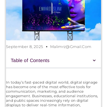
September 8, 2025
Malimrz@gmail.com
Table of Contents
In today’s fast-paced digital world, digital signage
has become one of the most effective tools for
communication, marketing, and audience
engagement. Businesses, educational institutions,
and public spaces increasingly rely on digital
displays to deliver real-time information,