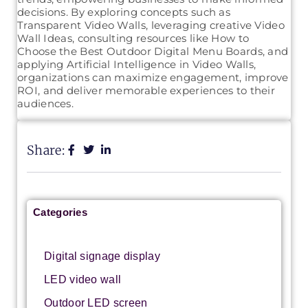
decisions. By exploring concepts such as
Transparent Video Walls, leveraging creative Video
Wall Ideas, consulting resources like How to
Choose the Best Outdoor Digital Menu Boards, and
applying Artificial Intelligence in Video Walls,
organizations can maximize engagement, improve
ROI, and deliver memorable experiences to their
audiences.
Share:
Categories
Digital signage display
LED video wall
Outdoor LED screen