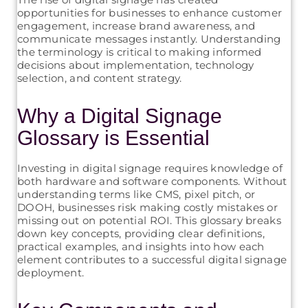
opportunities for businesses to enhance customer
engagement, increase brand awareness, and
communicate messages instantly. Understanding
the terminology is critical to making informed
decisions about implementation, technology
selection, and content strategy.
Why a Digital Signage
Glossary is Essential
Investing in digital signage requires knowledge of
both hardware and software components. Without
understanding terms like CMS, pixel pitch, or
DOOH, businesses risk making costly mistakes or
missing out on potential ROI. This glossary breaks
down key concepts, providing clear definitions,
practical examples, and insights into how each
element contributes to a successful digital signage
deployment.