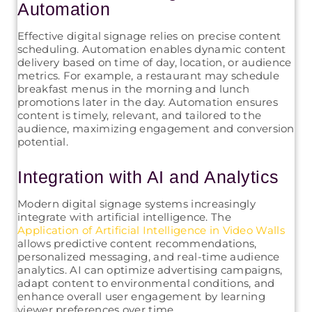
Automation
Effective digital signage relies on precise content
scheduling. Automation enables dynamic content
delivery based on time of day, location, or audience
metrics. For example, a restaurant may schedule
breakfast menus in the morning and lunch
promotions later in the day. Automation ensures
content is timely, relevant, and tailored to the
audience, maximizing engagement and conversion
potential.
Integration with AI and Analytics
Modern digital signage systems increasingly
integrate with artificial intelligence. The
Application of Artificial Intelligence in Video Walls
allows predictive content recommendations,
personalized messaging, and real-time audience
analytics. AI can optimize advertising campaigns,
adapt content to environmental conditions, and
enhance overall user engagement by learning
viewer preferences over time.