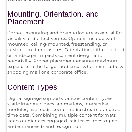
Mounting, Orientation, and
Placement
Correct mounting and orientation are essential for
visibility and effectiveness. Options include wall-
mounted, ceiling-mounted, freestanding, or
custom-built enclosures. Orientation, either portrait
or landscape, impacts content design and
readability. Proper placement ensures maximum
exposure to the target audience, whether in a busy
shopping mall or a corporate office.
Content Types
Digital signage supports various content types:
static images, videos, animations, interactive
modules, live feeds, social media streams, and real-
time data. Combining multiple content formats
keeps audiences engaged, reinforces messaging,
and enhances brand recognition.