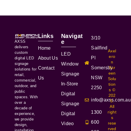
Links
Navigat
3/10
e
AXSS
delivers
Sailfind
Home
Axel
custom
LED
ero
Pl
About Us
digital LED
n
signage
Window
Somersby
Scr
Contact
solutions for
een
Signage
retail,
NSW
Us
Solu
commercial,
In-Store
tion
outdoor, and
2250
s ©
public
Digital
202
spaces. With
info@axss.com.au
5.
over a
Signage
All
decade of
1300
right
Digital
experience,
s
we provide
600
rese
Video
design,
rved
installation,