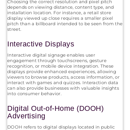
Choosing the correct resolution and pixel pitch
depends on viewing distance, content type, and
installation location. For instance, a retail store
display viewed up close requires a smaller pixel
pitch than a billboard intended to be seen from the
street.
Interactive Displays
Interactive digital signage enables user
engagement through touchscreens, gesture
recognition, or mobile device integration. These
displays provide enhanced experiences, allowing
viewers to browse products, access information, or
interact with games and quizzes. Interaction data
can also provide businesses with valuable insights
into consumer behavior.
Digital Out-of-Home (DOOH)
Advertising
DOOH refers to digital displays located in public