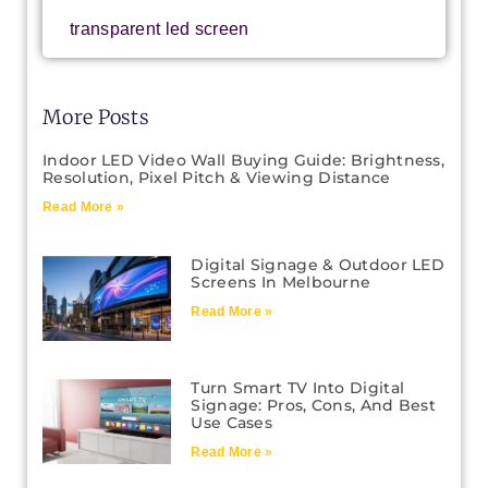
transparent led screen
More Posts
Indoor LED Video Wall Buying Guide: Brightness,
Resolution, Pixel Pitch & Viewing Distance
Read More »
Digital Signage & Outdoor LED
Screens In Melbourne
Read More »
Turn Smart TV Into Digital
Signage: Pros, Cons, And Best
Use Cases
Read More »