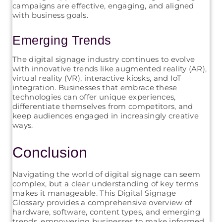
campaigns are effective, engaging, and aligned
with business goals.
Emerging Trends
The digital signage industry continues to evolve
with innovative trends like augmented reality (AR),
virtual reality (VR), interactive kiosks, and IoT
integration. Businesses that embrace these
technologies can offer unique experiences,
differentiate themselves from competitors, and
keep audiences engaged in increasingly creative
ways.
Conclusion
Navigating the world of digital signage can seem
complex, but a clear understanding of key terms
makes it manageable. This Digital Signage
Glossary provides a comprehensive overview of
hardware, software, content types, and emerging
trends, empowering businesses to make informed