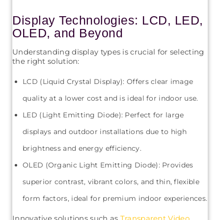
Display Technologies: LCD, LED,
OLED, and Beyond
Understanding display types is crucial for selecting
the right solution:
LCD (Liquid Crystal Display): Offers clear image
quality at a lower cost and is ideal for indoor use.
LED (Light Emitting Diode): Perfect for large
displays and outdoor installations due to high
brightness and energy efficiency.
OLED (Organic Light Emitting Diode): Provides
superior contrast, vibrant colors, and thin, flexible
form factors, ideal for premium indoor experiences.
Innovative solutions such as
Transparent Video