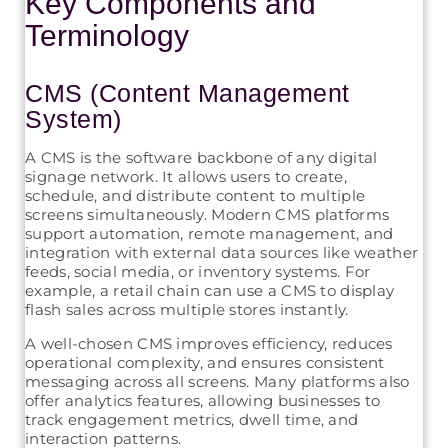
Key Components and
Terminology
CMS (Content Management
System)
A CMS is the software backbone of any digital
signage network. It allows users to create,
schedule, and distribute content to multiple
screens simultaneously. Modern CMS platforms
support automation, remote management, and
integration with external data sources like weather
feeds, social media, or inventory systems. For
example, a retail chain can use a CMS to display
flash sales across multiple stores instantly.
A well-chosen CMS improves efficiency, reduces
operational complexity, and ensures consistent
messaging across all screens. Many platforms also
offer analytics features, allowing businesses to
track engagement metrics, dwell time, and
interaction patterns.