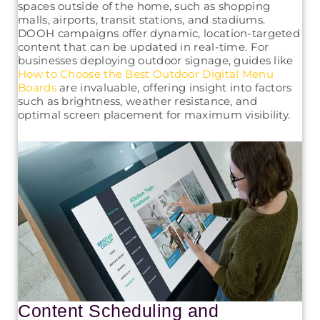
spaces outside of the home, such as shopping
malls, airports, transit stations, and stadiums.
DOOH campaigns offer dynamic, location-targeted
content that can be updated in real-time. For
businesses deploying outdoor signage, guides like
How to Choose the Best Outdoor Digital Menu
Boards
are invaluable, offering insight into factors
such as brightness, weather resistance, and
optimal screen placement for maximum visibility.
Content Scheduling and