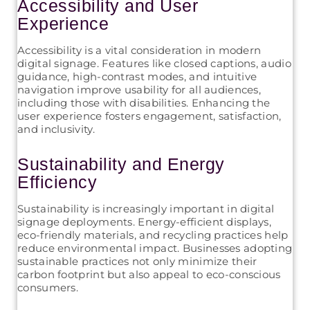
Accessibility and User
Experience
Accessibility is a vital consideration in modern
digital signage. Features like closed captions, audio
guidance, high-contrast modes, and intuitive
navigation improve usability for all audiences,
including those with disabilities. Enhancing the
user experience fosters engagement, satisfaction,
and inclusivity.
Sustainability and Energy
Efficiency
Sustainability is increasingly important in digital
signage deployments. Energy-efficient displays,
eco-friendly materials, and recycling practices help
reduce environmental impact. Businesses adopting
sustainable practices not only minimize their
carbon footprint but also appeal to eco-conscious
consumers.