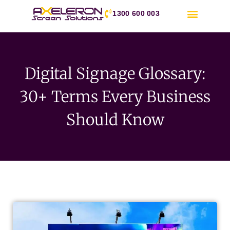
1300 600 003
Digital Signage Glossary:
30+ Terms Every Business
Should Know