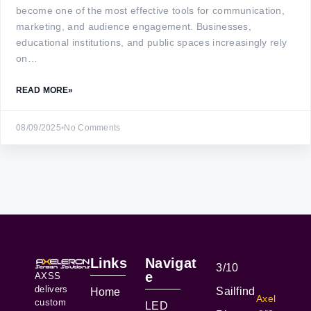
become one of the most effective tools for communication,
marketing, and audience engagement. Businesses,
educational institutions, and public spaces increasingly rely
on…
READ MORE
»
08/09/2025
•
No Comments
Links
Navigat
3/10
e
AXSS
delivers
Sailfind
Home
Axel
custom
LED