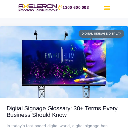
1300 600 003
DIGITAL SIGNAGE DISPLAY
Day:
8 September 2025
Digital Signage Glossary: 30+ Terms Every
Business Should Know
In today’s fast-paced digital world, digital signage has