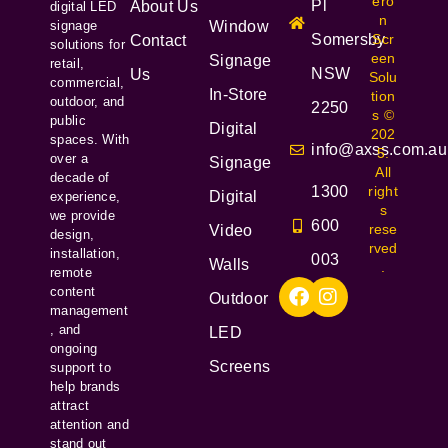
ero
Pl
About Us
digital LED
n
signage
Window
Somersby
Scr
Contact
solutions for
een
Signage
retail,
NSW
Us
Solu
commercial,
In-Store
tion
outdoor, and
2250
s ©
public
Digital
202
spaces. With
info@axss.com.au
5.
over a
Signage
All
decade of
1300
right
Digital
experience,
s
we provide
600
rese
Video
design,
rved
installation,
003
Walls
.
remote
content
Outdoor
management
, and
LED
ongoing
Screens
support to
help brands
attract
attention and
stand out