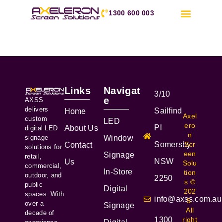
1300 600 003
Links
Navigat
3/10
e
AXSS
delivers
Sailfind
Home
Axel
custom
LED
ero
Pl
About Us
digital LED
n
signage
Window
Somersby
Scr
Contact
solutions for
een
Signage
retail,
NSW
Us
Solu
commercial,
In-Store
tion
outdoor, and
2250
s ©
public
Digital
202
spaces. With
info@axss.com.au
5.
over a
Signage
All
decade of
1300
right