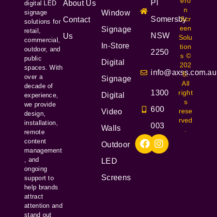
ero
Pl
About Us
digital LED
n
signage
Window
Somersby
Scr
Contact
solutions for
een
Signage
retail,
NSW
Us
Solu
commercial,
In-Store
tion
outdoor, and
2250
s ©
public
Digital
202
spaces. With
info@axss.com.au
5.
over a
Signage
All
decade of
1300
right
Digital
experience,
s
we provide
600
rese
Video
design,
rved
installation,
003
Walls
.
remote
content
Outdoor
management
, and
LED
ongoing
Screens
support to
help brands
attract
attention and
stand out