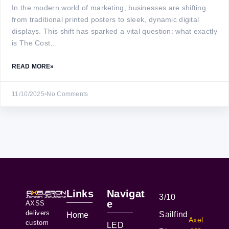
In the modern world of marketing, businesses are shifting
from traditional printed posters to sleek, dynamic digital
displays. This shift has sparked a vital question: what exactly
is The Cost…
READ MORE
»
11/10/2025
•
No Comments
Links
Navigat
3/10
e
AXSS
delivers
Sailfind
Home
Axel
custom
LED