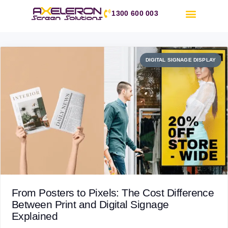
1300 600 003
DIGITAL SIGNAGE DISPLAY
Day:
11 October 2025
From Posters to Pixels: The Cost Difference
Between Print and Digital Signage
Explained