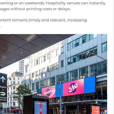
 evening or on weekends. Hospitality venues can instantly
ges without printing costs or delays.
tent remains timely and relevant, increasing
.