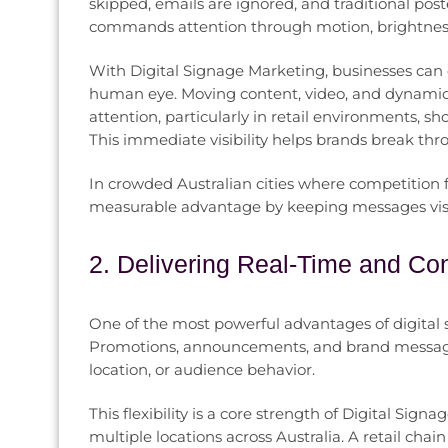
skipped, emails are ignored, and traditional pos
commands attention through motion, brightness, 
With Digital Signage Marketing, businesses can d
human eye. Moving content, video, and dynamic t
attention, particularly in retail environments, 
This immediate visibility helps brands break thr
In crowded Australian cities where competition fo
measurable advantage by keeping messages visibl
2. Delivering Real-Time and Co
One of the most powerful advantages of digital si
Promotions, announcements, and brand messages
location, or audience behavior.
This flexibility is a core strength of Digital Sign
multiple locations across Australia. A retail ch