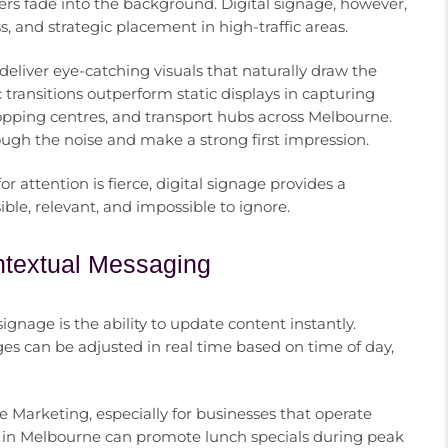
ters fade into the background. Digital signage, however,
and strategic placement in high-traffic areas.
eliver eye-catching visuals that naturally draw the
ransitions outperform static displays in capturing
shopping centres, and transport hubs across Melbourne.
ough the noise and make a strong first impression.
r attention is fierce, digital signage provides a
e, relevant, and impossible to ignore.
ntextual Messaging
gnage is the ability to update content instantly.
 can be adjusted in real time based on time of day,
age Marketing, especially for businesses that operate
ain in Melbourne can promote lunch specials during peak