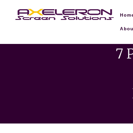
Hom
Abou
7 