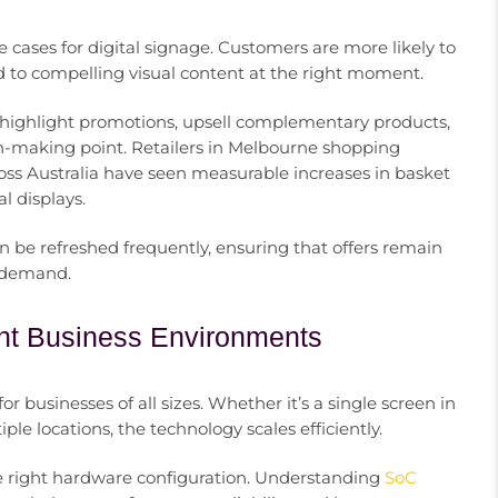
e cases for digital signage. Customers are more likely to
to compelling visual content at the right moment.
 highlight promotions, upsell complementary products,
ion-making point. Retailers in Melbourne shopping
cross Australia have seen measurable increases in basket
l displays.
n be refreshed frequently, ensuring that offers remain
l demand.
rent Business Environments
or businesses of all sizes. Whether it’s a single screen in
ple locations, the technology scales efficiently.
he right hardware configuration. Understanding
SoC