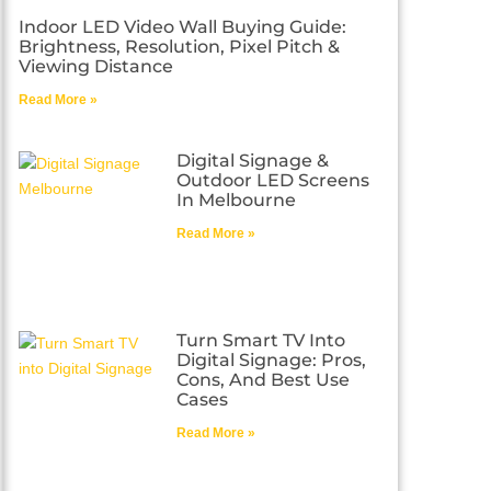
Indoor LED Video Wall Buying Guide:
Brightness, Resolution, Pixel Pitch &
Viewing Distance
Read More »
Digital Signage &
Outdoor LED Screens
In Melbourne
Read More »
Turn Smart TV Into
Digital Signage: Pros,
Cons, And Best Use
Cases
Read More »