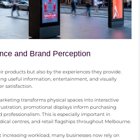
nce and Brand Perception
 products but also by the experiences they provide.
ng useful information, entertainment, and visually
 satisfaction.
keting transforms physical spaces into interactive
ustration, promotional displays inform purchasing
d professionalism. This is especially important in
ical centres, and retail flagships throughout Melbourne.
 increasing workload, many businesses now rely on