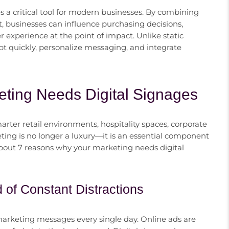
 a critical tool for modern businesses. By combining
, businesses can influence purchasing decisions,
experience at the point of impact. Unlike static
apt quickly, personalize messaging, and integrate
ting Needs Digital Signages
arter retail environments, hospitality spaces, corporate
eting is no longer a luxury—it is an essential component
about 7 reasons why your marketing needs digital
d of Constant Distractions
rketing messages every single day. Online ads are