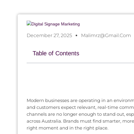
December 27, 2025
Malimrz@gmail.com
Table of Contents
Modern businesses are operating in an environme
and customers expect relevant, real-time commu
channels are no longer enough to stand out, esp
across Australia. Brands must find smarter, mo
right moment and in the right place.