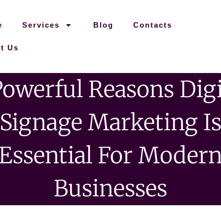
e
Services
Blog
Contacts
t Us
Powerful Reasons Digi
Signage Marketing I
Essential For Moder
Businesses