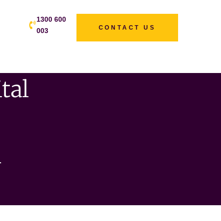
1300 600
CONTACT US
003
tal
s
n