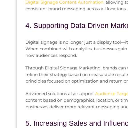
Digital Signage Content Automation
, allowing 
consistent brand messaging across all locations.
4. Supporting Data-Driven Mark
Digital signage is no longer just a display tool—
When combined with analytics, businesses gain 
how audiences respond.
Through Digital Signage Marketing, brands can tes
refine their strategy based on measurable resul
principles focused on optimization and return o
Advanced solutions also support
Audience Target
content based on demographics, location, or time
businesses deliver more relevant messaging and
5. Increasing Sales and Influe