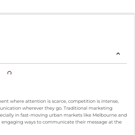
nt where attention is scarce, competition is intense,
nication wherever they go. Traditional marketing
ecially in fast-moving urban markets like Melbourne and
re engaging ways to communicate their message at the