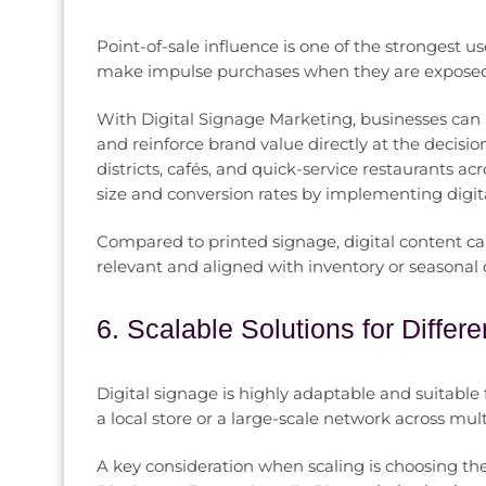
Point-of-sale influence is one of the strongest us
make impulse purchases when they are exposed 
With Digital Signage Marketing, businesses can
and reinforce brand value directly at the decis
districts, cafés, and quick-service restaurants a
size and conversion rates by implementing digita
Compared to printed signage, digital content ca
relevant and aligned with inventory or seasona
6. Scalable Solutions for Diffe
Digital signage is highly adaptable and suitable f
a local store or a large-scale network across multi
A key consideration when scaling is choosing t