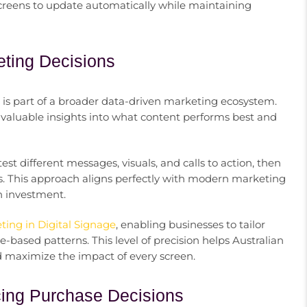
screens to update automatically while maintaining
eting Decisions
it is part of a broader data-driven marketing ecosystem.
valuable insights into what content performs best and
t different messages, visuals, and calls to action, then
ts. This approach aligns perfectly with modern marketing
n investment.
ing in Digital Signage
, enabling businesses to tailor
-based patterns. This level of precision helps Australian
 maximize the impact of every screen.
ncing Purchase Decisions