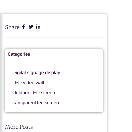
Share:
Categories
Digital signage display
LED video wall
Outdoor LED screen
transparent led screen
More Posts