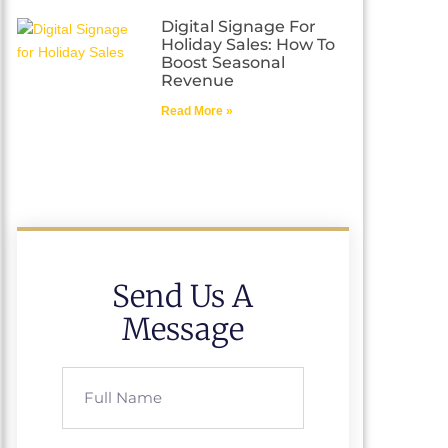
Digital Signage For
Holiday Sales: How To
Boost Seasonal
Revenue
Read More »
Send Us A
Message