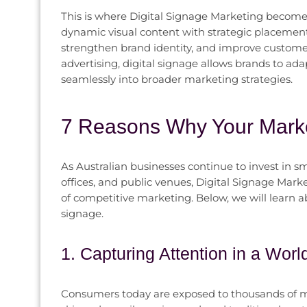
This is where Digital Signage Marketing becomes
dynamic visual content with strategic placement
strengthen brand identity, and improve customer 
advertising, digital signage allows brands to ad
seamlessly into broader marketing strategies.
7 Reasons Why Your Marke
As Australian businesses continue to invest in sm
offices, and public venues, Digital Signage Mark
of competitive marketing. Below, we will learn 
signage.
1. Capturing Attention in a Worl
Consumers today are exposed to thousands of ma