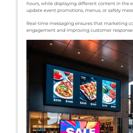
hours, while displaying different content in the
update event promotions, menus, or safety messa
Real-time messaging ensures that marketing con
engagement and improving customer response