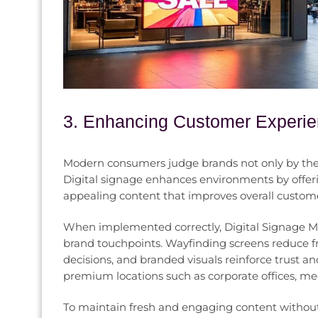
3. Enhancing Customer Experie
Modern consumers judge brands not only by their
Digital signage enhances environments by offeri
appealing content that improves overall customer
When implemented correctly, Digital Signage Mar
brand touchpoints. Wayfinding screens reduce fr
decisions, and branded visuals reinforce trust an
premium locations such as corporate offices, med
To maintain fresh and engaging content without